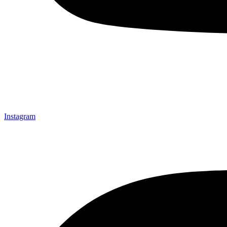
Instagram