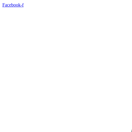
Facebook-f