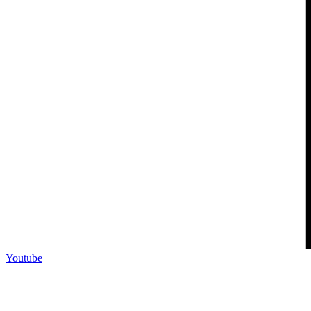
Youtube