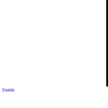
Youtube