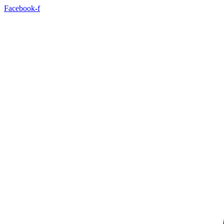
Facebook-f