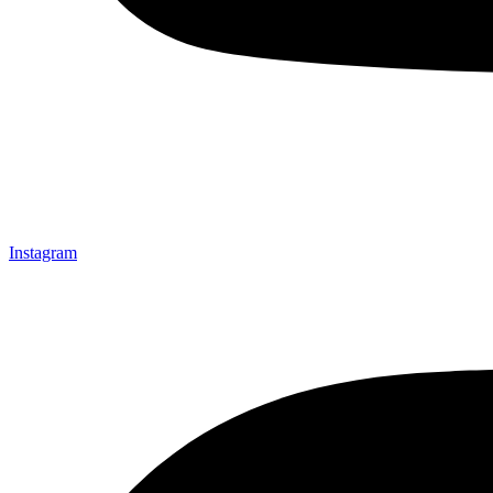
Instagram