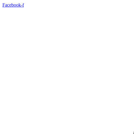
Facebook-f