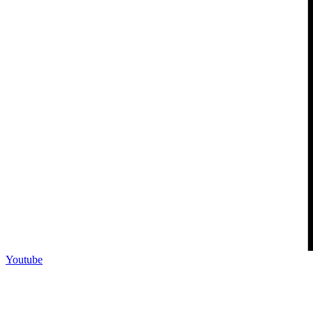
Youtube