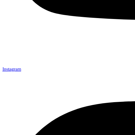
Instagram