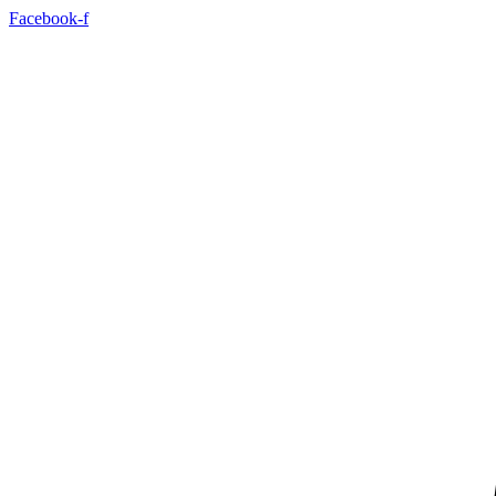
Facebook-f