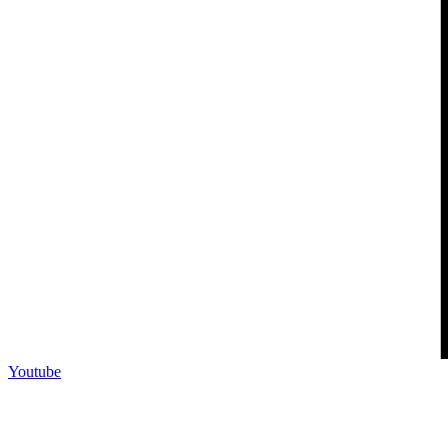
Youtube