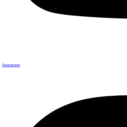
Instagram