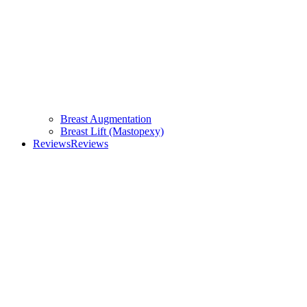
Breast Augmentation
Breast Lift (Mastopexy)
Reviews
Reviews