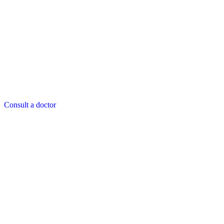
Consult a doctor