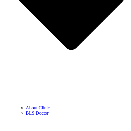
About Clinic
BLS Doctor