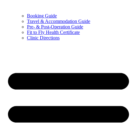
Booking Guide
Travel & Accommodation Guide
Pre- & Post-Operation Guide
Fit to Fly Health Certificate
Clinic Directions