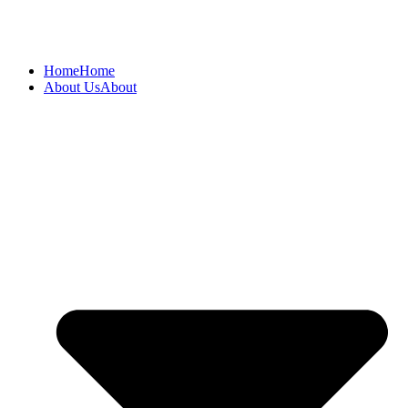
Home
Home
About Us
About