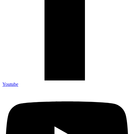
Youtube