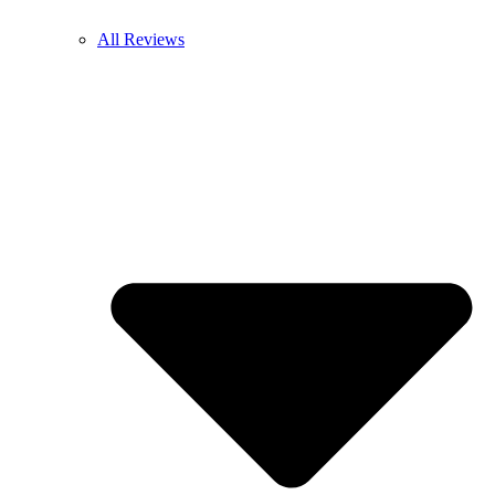
All Reviews