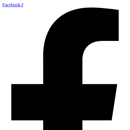
Facebook-f