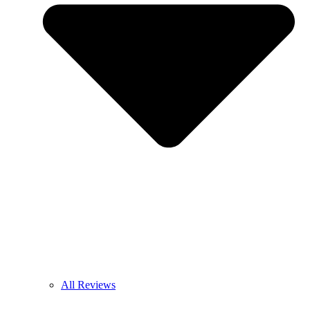
All Reviews