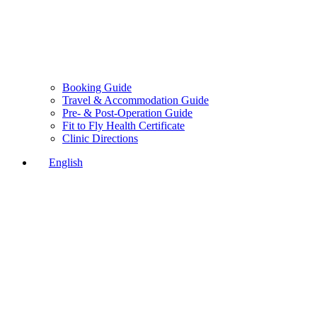
Booking Guide
Travel & Accommodation Guide
Pre- & Post-Operation Guide
Fit to Fly Health Certificate
Clinic Directions
English