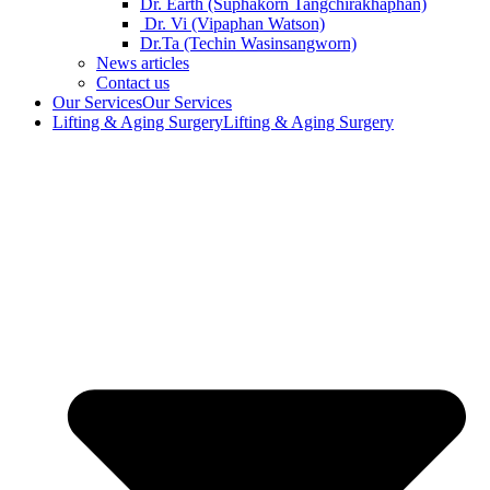
Dr. Earth (Suphakorn Tangchirakhaphan)
Dr. Vi (Vipaphan Watson)
Dr.Ta (Techin Wasinsangworn)
News articles
Contact us
Our Services
Our Services
Lifting & Aging Surgery
Lifting & Aging Surgery