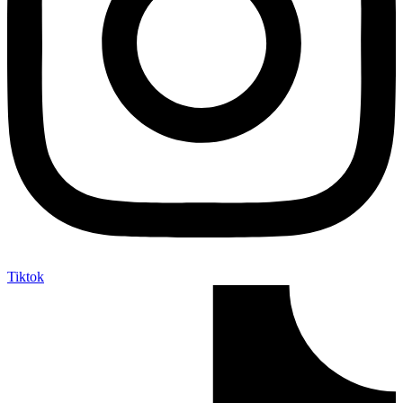
Tiktok