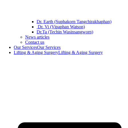
Dr. Earth (Suphakorn Tangchirakhaphan)
Dr. Vi (Vipaphan Watson)
Dr.Ta (Techin Wasinsangworn)
News articles
Contact us
Our Services
Our Services
Lifting & Aging Surgery
Lifting & Aging Surgery