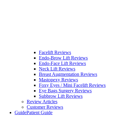
Facelift Reviews
Endo-Brow Lift Reviews
Endo-Face Lift Reviews
Neck Lift Reviews
Breast Augmentation Reviews
Mastopexy Reviews
Foxy Eyes / Mini Facelift Reviews
Eye Bags Surgery Reviews
Subbrow Lift Reviews
Review Articles
Customer Reviews
Guide
Patient Guide