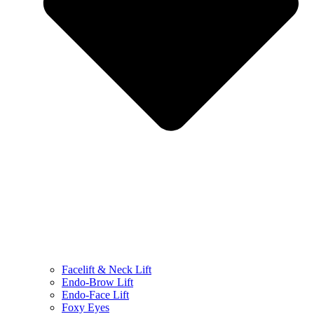
Facelift & Neck Lift
Endo-Brow Lift
Endo-Face Lift
Foxy Eyes