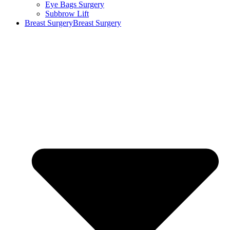
Eye Bags Surgery
Subbrow Lift
Breast Surgery
Breast Surgery