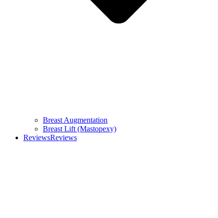
Breast Augmentation
Breast Lift (Mastopexy)
Reviews
Reviews