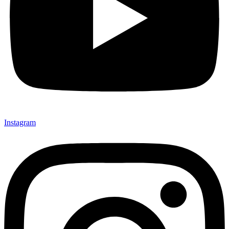
Instagram