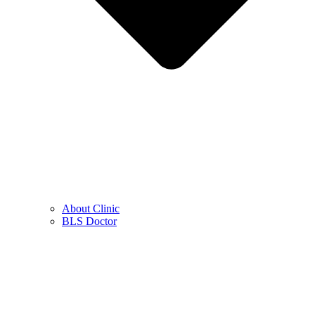
About Clinic
BLS Doctor