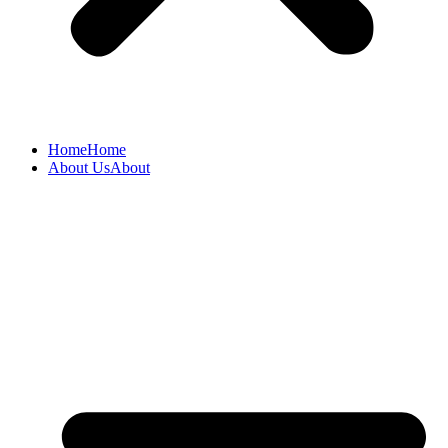
Home
Home
About Us
About