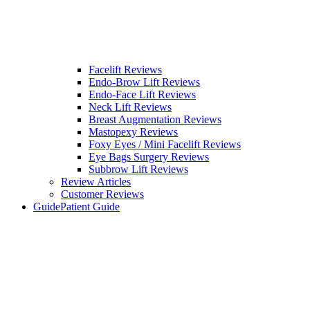
Facelift Reviews
Endo-Brow Lift Reviews
Endo-Face Lift Reviews
Neck Lift Reviews
Breast Augmentation Reviews
Mastopexy Reviews
Foxy Eyes / Mini Facelift Reviews
Eye Bags Surgery Reviews
Subbrow Lift Reviews
Review Articles
Customer Reviews
Guide
Patient Guide