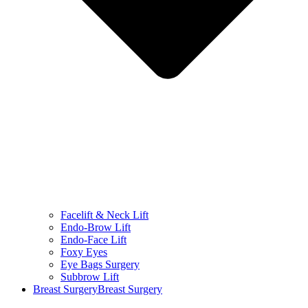
Facelift & Neck Lift
Endo-Brow Lift
Endo-Face Lift
Foxy Eyes
Eye Bags Surgery
Subbrow Lift
Breast Surgery
Breast Surgery