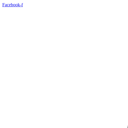
Facebook-f