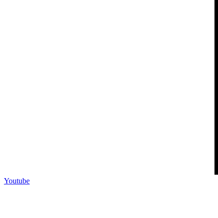
Youtube