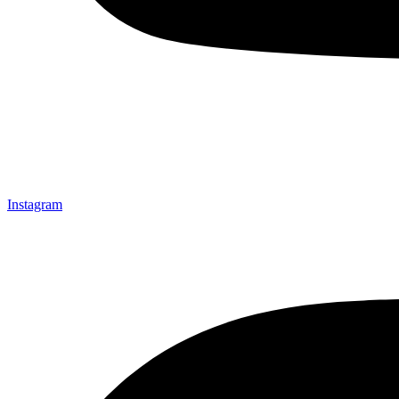
Instagram