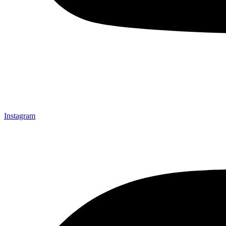
Instagram