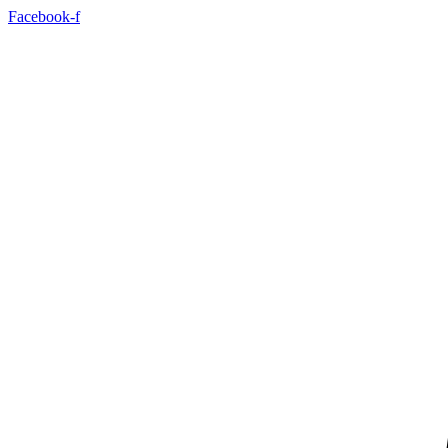
Facebook-f