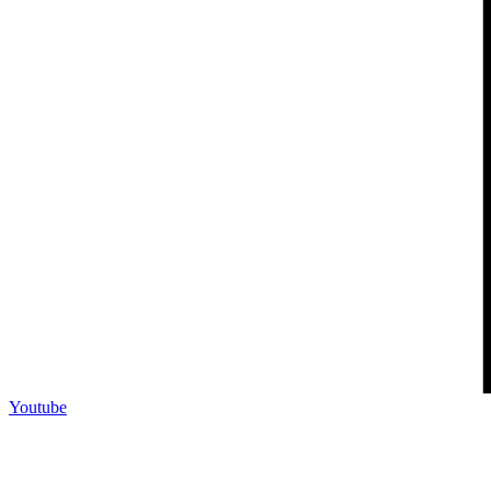
Youtube