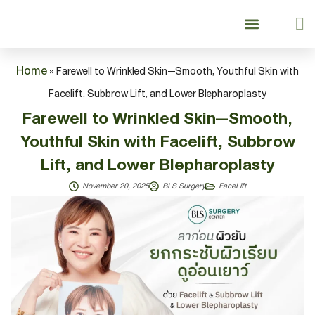
About Us
Our Services
Our Services
Lifting & Aging Surgery
Lifting & Aging Surgery
Breast Surgery
Breast Surgery
Patient Guide
Home
»
Farewell to Wrinkled Skin—Smooth, Youthful Skin with
Facelift, Subbrow Lift, and Lower Blepharoplasty
Farewell to Wrinkled Skin—Smooth,
Youthful Skin with Facelift, Subbrow
Lift, and Lower Blepharoplasty
November 20, 2025
BLS Surgery
FaceLift