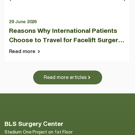
29 June 2026
Reasons Why International Patients
Choose to Travel for Facelift Surgery
at BLS Surgery Center
Read more
Read more articles
BLS Surgery Center
Stadium One Project on 1st Floor