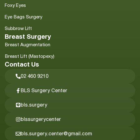
Foxy Eyes
Eye Bags Surgery
Subbrow Lift
Breast Surgery
Breast Augmentation
Breast Lift (Mastopexy)
Contact Us
02 460 9210
BLS Surgery Center
bls.surgery
blssurgerycenter
bls.surgery.center@gmail.com