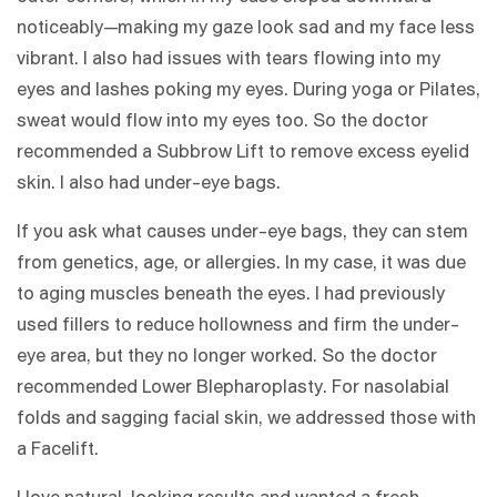
noticeably—making my gaze look sad and my face less
vibrant. I also had issues with tears flowing into my
eyes and lashes poking my eyes. During yoga or Pilates,
sweat would flow into my eyes too. So the doctor
recommended a Subbrow Lift to remove excess eyelid
skin. I also had under-eye bags.
If you ask what causes under-eye bags, they can stem
from genetics, age, or allergies. In my case, it was due
to aging muscles beneath the eyes. I had previously
used fillers to reduce hollowness and firm the under-
eye area, but they no longer worked. So the doctor
recommended Lower Blepharoplasty. For nasolabial
folds and sagging facial skin, we addressed those with
a Facelift.