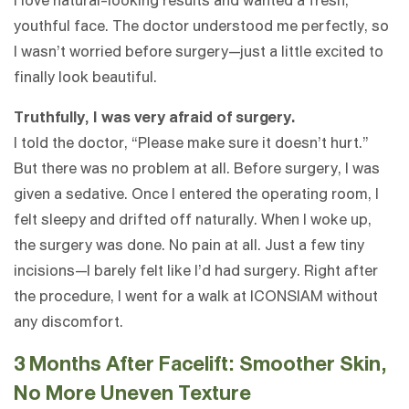
I love natural-looking results and wanted a fresh,
youthful face. The doctor understood me perfectly, so
I wasn’t worried before surgery—just a little excited to
finally look beautiful.
Truthfully, I was very afraid of surgery.
I told the doctor, “Please make sure it doesn’t hurt.”
But there was no problem at all. Before surgery, I was
given a sedative. Once I entered the operating room, I
felt sleepy and drifted off naturally. When I woke up,
the surgery was done. No pain at all. Just a few tiny
incisions—I barely felt like I’d had surgery. Right after
the procedure, I went for a walk at ICONSIAM without
any discomfort.
3 Months After Facelift: Smoother Skin,
No More Uneven Texture