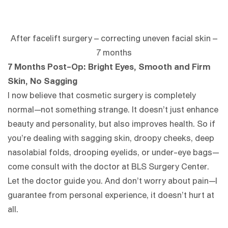
After facelift surgery – correcting uneven facial skin –
7 months
7 Months Post-Op: Bright Eyes, Smooth and Firm
Skin, No Sagging
I now believe that cosmetic surgery is completely
normal—not something strange. It doesn’t just enhance
beauty and personality, but also improves health. So if
you’re dealing with sagging skin, droopy cheeks, deep
nasolabial folds, drooping eyelids, or under-eye bags—
come consult with the doctor at BLS Surgery Center.
Let the doctor guide you. And don’t worry about pain—I
guarantee from personal experience, it doesn’t hurt at
all.