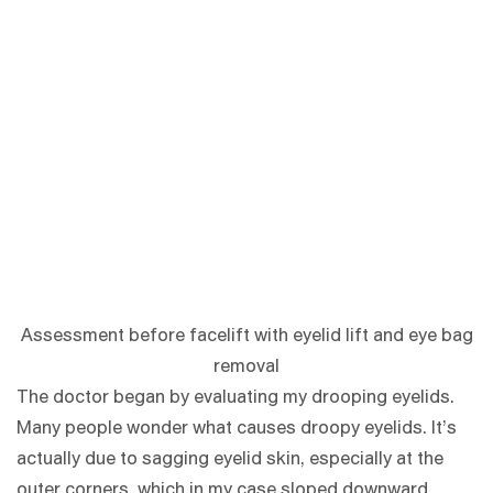
Assessment before facelift with eyelid lift and eye bag
removal
The doctor began by evaluating my drooping eyelids.
Many people wonder what causes droopy eyelids. It’s
actually due to sagging eyelid skin, especially at the
outer corners, which in my case sloped downward