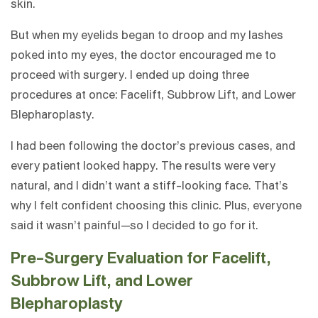
skin.
But when my eyelids began to droop and my lashes
poked into my eyes, the doctor encouraged me to
proceed with surgery. I ended up doing three
procedures at once: Facelift, Subbrow Lift, and Lower
Blepharoplasty.
I had been following the doctor’s previous cases, and
every patient looked happy. The results were very
natural, and I didn’t want a stiff-looking face. That’s
why I felt confident choosing this clinic. Plus, everyone
said it wasn’t painful—so I decided to go for it.
Pre-Surgery Evaluation for Facelift,
Subbrow Lift, and Lower
Blepharoplasty