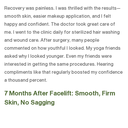
Recovery was painless. I was thrilled with the results—
smooth skin, easier makeup application, and I felt
happy and confident. The doctor took great care of
me. I went to the clinic daily for sterilized hair washing
and wound care. After surgery, many people
commented on how youthful I looked. My yoga friends
asked why I looked younger. Even my friends were
interested in getting the same procedures. Hearing
compliments like that regularly boosted my confidence
a thousand percent.
7 Months After Facelift: Smooth, Firm
Skin, No Sagging