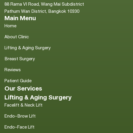
88 Rama VI Road, Wang Mai Subdistrict
Pathum Wan District, Bangkok 10330
Main Menu
Home
About Clinic
Lifting & Aging Surgery
Breast Surgery
Reviews
Patient Guide
Our Services
Lifting & Aging Surgery
Facelift & Neck Lift
Endo-Brow Lift
Endo-Face Lift