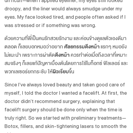
difficult—when I applied eyeliner, my eyes still looked
droopy, and the liner would always smudge under my
eyes. My face looked tired, and people often asked if I
was stressed or if something was wrong.
ด้วยความที่พี่เป็นคนรักสวยรักงาม และค่อนข้างดูแลตัวเองดีมา
ตลอด ก็เลยบอกหมอว่าอยาก
ศัลยกรรมดึงหน้า
แรกๆ หมอยัง
ไม่แนะนำ เพราะการผ่าตัด
ดึงหน้า
ควรทำต่อเมื่อถึงเวลาที่เหมาะ
สมจริงๆ ก็เลยแก้ปัญหาเบื้องต้นโดยการใช้โบท็อกซ์ ฟิลเลอร์ และ
พวกเลเซอร์ยกกระชับ ให้
ผิวเรียบ
ขึ้น
Since I’ve always loved beauty and taken good care of
myself, I told the doctor I wanted a facelift. At first, the
doctor didn’t recommend surgery, explaining that
facelift surgery should be done only when the time is
truly right. So we started with preliminary treatments—
Botox, fillers, and skin-tightening lasers to smooth the