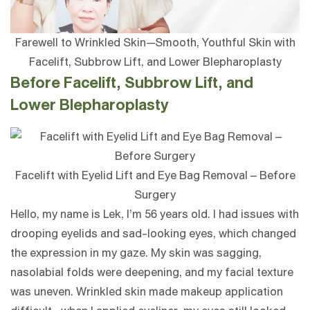
Farewell to Wrinkled Skin—Smooth, Youthful Skin with
Facelift, Subbrow Lift, and Lower Blepharoplasty
Before Facelift, Subbrow Lift, and
Lower Blepharoplasty
Facelift with Eyelid Lift and Eye Bag Removal – Before
Surgery
Hello, my name is Lek, I’m 56 years old. I had issues with
drooping eyelids and sad-looking eyes, which changed
the expression in my gaze. My skin was sagging,
nasolabial folds were deepening, and my facial texture
was uneven. Wrinkled skin made makeup application