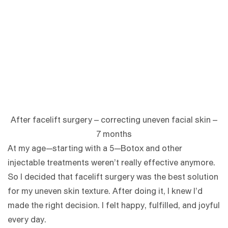
After facelift surgery – correcting uneven facial skin –
7 months
At my age—starting with a 5—Botox and other
injectable treatments weren’t really effective anymore.
So I decided that facelift surgery was the best solution
for my uneven skin texture. After doing it, I knew I’d
made the right decision. I felt happy, fulfilled, and joyful
every day.