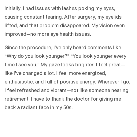
Initially, I had issues with lashes poking my eyes,
causing constant tearing. After surgery, my eyelids
lifted, and that problem disappeared. My vision even
improved—no more eye health issues.
Since the procedure, I’ve only heard comments like
“Why do you look younger?” “You look younger every
time I see you.” My gaze looks brighter. I feel great—
like I’ve changed a lot. I feel more energized,
enthusiastic, and full of positive energy. Wherever I go,
I feel refreshed and vibrant—not like someone nearing
retirement. I have to thank the doctor for giving me
back a radiant face in my 50s.